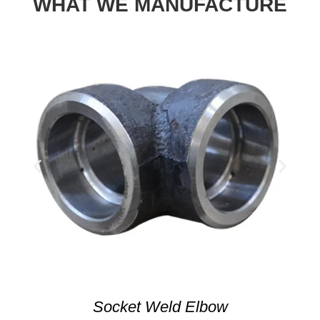
WHAT WE MANUFACTURE
Socket Weld Elbow