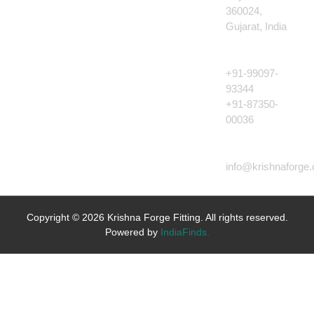
360024,
Gujarat, India
CALL US
+91-99097-
93344
+91-87350-
00036
EMAIL US
info@krishnaforge
Copyright © 2026 Krishna Forge Fitting. All rights reserved.
Powered by
IndiaFinds.