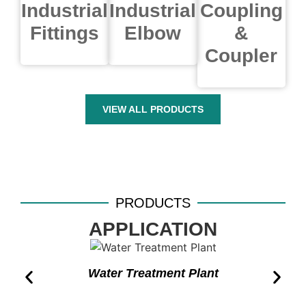
Industrial
Industrial
Coupling
Fittings
Elbow
&
Coupler
VIEW ALL PRODUCTS
PRODUCTS
APPLICATION
Water Treatment Plant